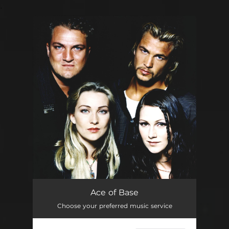
.
You're all set!
Ace of Base
Choose your preferred music service