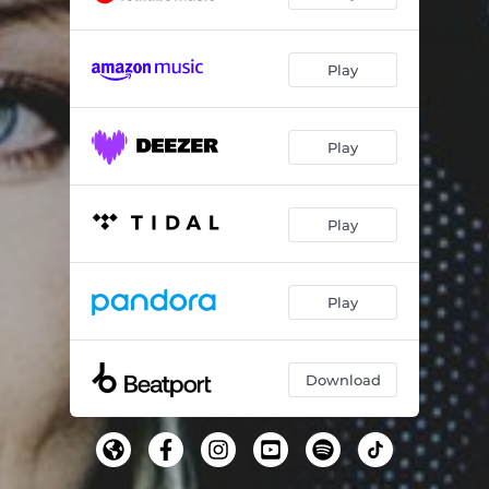
Play
Play
Play
Play
Download