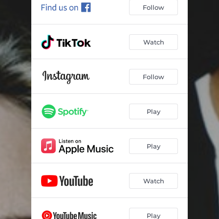
Follow
Watch
Follow
Play
Play
Watch
Play