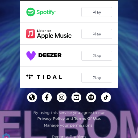
Play
Play
Play
Play
By using this service you agree to our
Privacy Policy
and
Terms Of Use
.
Manage
your permissions
Report a Problem