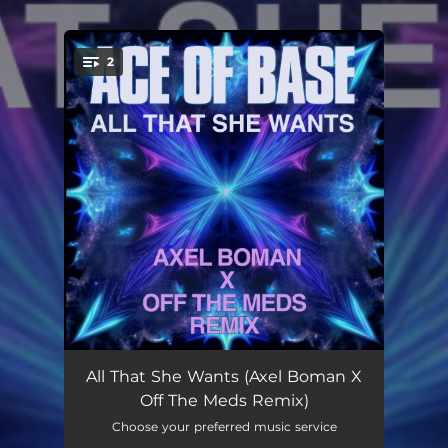
.
2
You're all set!
All That She Wants (Axel Boman X Off the Meds Remix)
03:25
All That She Wants (Axel Boman X
Off The Meds Remix)
All That She Wants (Axel Boman X Off the Meds Extended Remix)
05:17
Choose your preferred music service