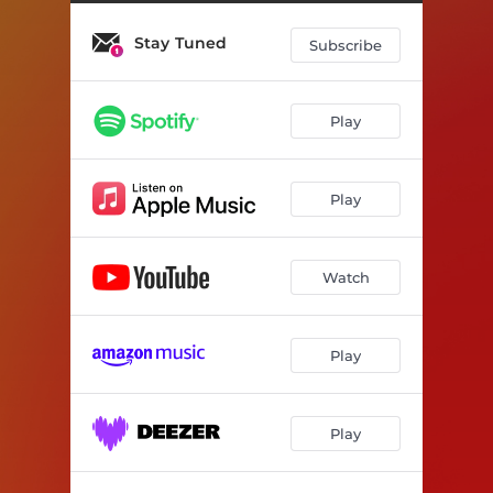
Stay Tuned
Subscribe
Play
Play
Watch
Play
Play