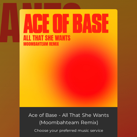
.
You're all set!
Ace of Base - All That She Wants
(Moombahteam Remix)
Choose your preferred music service