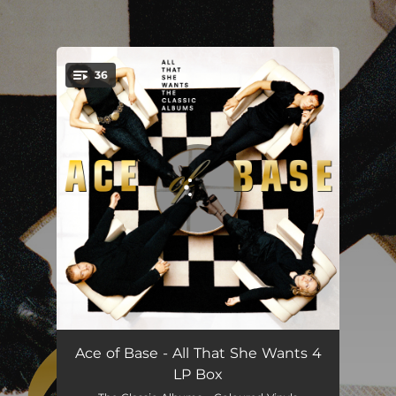
.
36
You're all set!
The Sign
03:11
Ace of Base - All That She Wants 4
LP Box
Beautiful Life
03:41