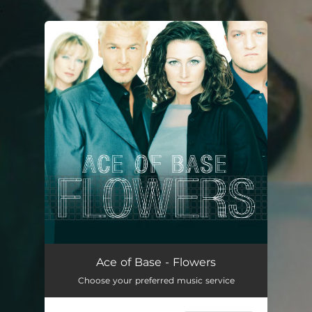
.
You're all set!
Ace of Base - Flowers
Choose your preferred music service