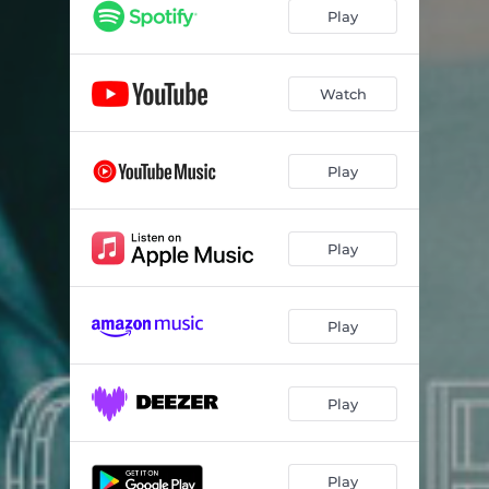
Play
Watch
Play
Play
Play
Play
Play